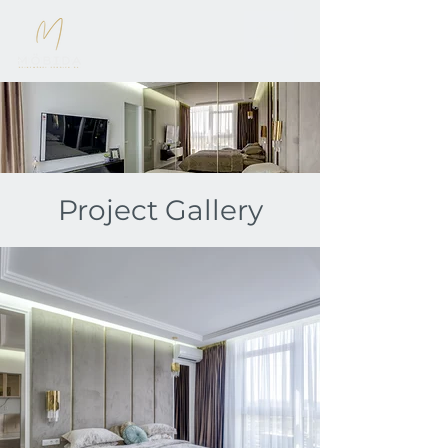
Project Gallery